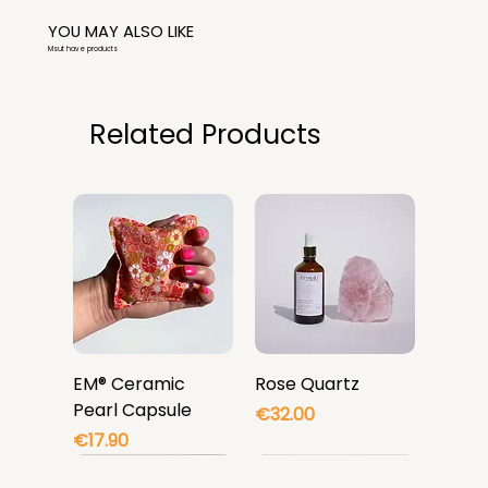
YOU MAY ALSO LIKE
Msut have products
Related Products
EM® Ceramic
Rose Quartz
Pearl Capsule
Price
€32.00
Price
€17.90