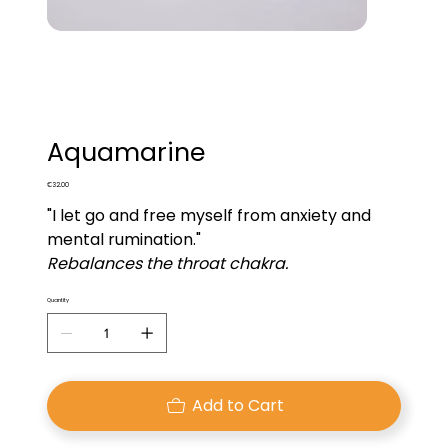
Aquamarine
Price
€32.00
"I let go and free myself from anxiety and
mental rumination."
Rebalances the throat chakra.
Quantity
Add to Cart