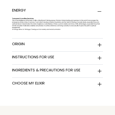
ENERGY
Transparent Azure Blue Gemstone
This is the intelligence of the heart. It offers a Restful and Calming energy. It fosters Understanding and openness to the world. It encourages the
emergence of inner riches. It restores Trust in Life. It develops intuition, inspiration, and the Spirit of Sharing. It reveals ideals, especially those of a
spiritual nature. It deactivates the state of vigilance or watchfulness. It frees you from anxiety and stress. It lifts all blockages, especially those that
remain unspoken. It alleviates anxieties and phobias. It soothes all distress and brings serenity to everyday life. It opens the path to spiritual
engagement.
Its energy allows for "letting go," freeing you from anxiety and mental rumination.
ORIGIN
INSTRUCTIONS FOR USE
INGREDIENTS & PRECAUTIONS FOR USE
CHOOSE MY ELIXIR