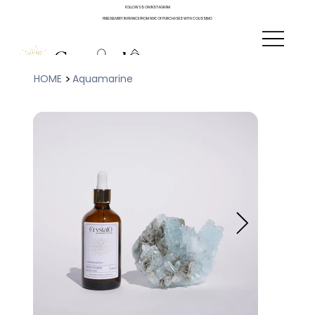
FOLLOW US ON INSTAGRAM
FREE DELIVERY IN FRANCE FROM 90€ OF PURCHASES WITH COLISSIMO
>
HOME
Aquamarine