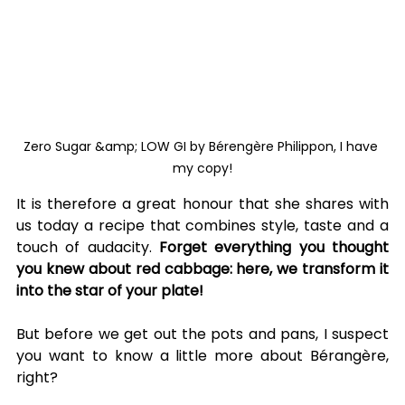
Zero Sugar &amp; LOW GI by Bérengère Philippon, I have 
my copy!
It is therefore a great honour that she shares with 
us today a recipe that combines style, taste and a 
touch of audacity. 
Forget everything you thought 
you knew about red cabbage: here, we transform it 
into the star of your plate!
But before we get out the pots and pans, I suspect 
you want to know a little more about Bérangère, 
right?