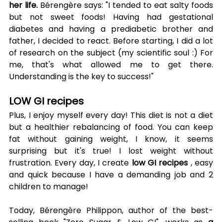
her life.
 Bérengère says: "I tended to eat salty foods 
but not sweet foods! Having had gestational 
diabetes and having a prediabetic brother and 
father, I decided to react. Before starting, I did a lot 
of research on the subject (my scientific soul :) For 
me, that's what allowed me to get there. 
Understanding is the key to success!"
LOW GI recipes
Plus, I enjoy myself every day! This diet is not a diet 
but a healthier rebalancing of food. You can keep 
fat without gaining weight, I know, it seems 
surprising but it's true! I lost weight without 
frustration. Every day, I create 
low GI recipes
 , easy 
and quick because I have a demanding job and 2 
children to manage!
Today, Bérengère Philippon, author of the best-