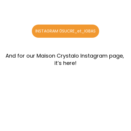
INSTAGRAM 0SUCRE_et_IGBAS
And for our Maison Crystalo Instagram page, 
it’s here!