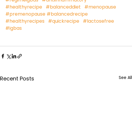
#healthyrecipe
#balanceddiet
#menopause
#premenopause
#balancedrecipe
#healthyrecipes
#quickrecipe
#lactosefree
#igbas
See All
Recent Posts