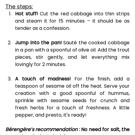
The steps:
Hot stuff!
 Cut the red cabbage into thin strips 
and steam it for 15 minutes – it should be as 
tender as a confession.
Jump into the pan!
 Sauté the cooked cabbage 
in a pan with a spoonful of olive oil. Add the trout 
pieces, stir gently, and let everything mix 
lovingly for 2 minutes.
A touch of madness!
 For the finish, add a 
teaspoon of sesame oil off the heat. Serve your 
creation with a good spoonful of hummus, 
sprinkle with sesame seeds for crunch and 
fresh herbs for a touch of freshness. A little 
pepper, and presto, it's ready!
Bérengère’s recommendation
: No need for salt, the 