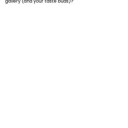
gallery (and your taste buds)?