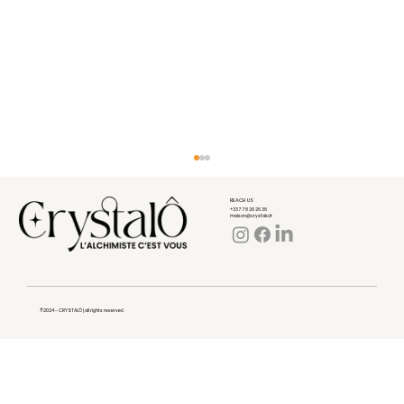
REACH US
+33 7 78 26 26 36
maison@crystalo.fr
©2024 - CRYSTALÔ | all rights reserved
What is collagen really used for?
What your body expects from it