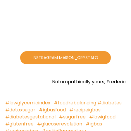
INSTRAGRAM MAISON_CRYSTALO
Naturopathically yours, Frederic
#lowglycemicindex
#foodrebalancing
#diabetes
#detoxsugar
#igbasfood
#recipeigbas
#diabetesgestational
#sugarfree
#lowigfood
#glutenfree
#glucoserevolution
#igbas
#regimeigbas
#antiinflammatory