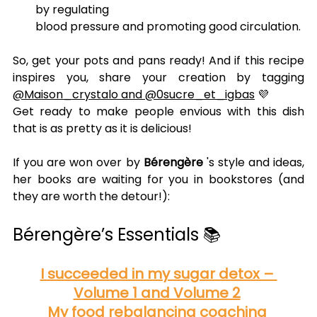
by regulating
blood pressure and promoting good circulation.
So, get your pots and pans ready! And if this recipe 
inspires you, share your creation by tagging 
@Maison_crystalo and @0sucre_et_igbas
 💜
Get ready to make people envious with this dish 
that is as pretty as it is delicious!
If you are won over by 
Bérengère
 's style and ideas, 
her books are waiting for you in bookstores (and 
they are worth the detour!):
Bérengère’s Essentials 📚
I succeeded in my sugar detox – 
Volume 1 and Volume 2
My food rebalancing coaching 