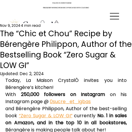
FOLLOW US ON INSTAGRAM
FREE DELIVERY IN FRANCE FROM 90€ OF PURCHASES WITH COLISSIMO
Nov 9, 2024
4 min read
The “Chic et Chou” Recipe by
Bérengère Philippon, Author of the
Bestselling Book “Zero Sugar &
LOW GI”
Updated:
Dec 2, 2024
Today, La Maison CrystalÔ invites you into 
Bérengère’s kitchen!
With 
250,000 followers on Instagram
 on his 
Instagram page @ 
0sucre_et_igbas
and Bérengère Philippon, Author of the best-selling 
book 
“Zero Sugar & LOW GI”
 currently 
No. 1 in sales 
on Amazon, and in the top 10 in all bookstores,
Bérangère is making people talk about her!