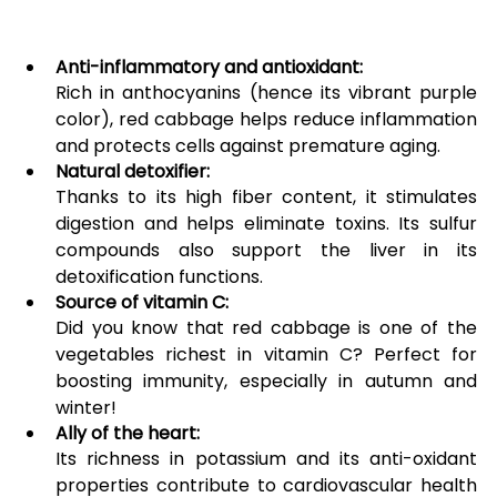
Anti-inflammatory and antioxidant:
Rich in anthocyanins (hence its vibrant purple 
color), red cabbage helps reduce inflammation 
and protects cells against premature aging.
Natural detoxifier:
Thanks to its high fiber content, it stimulates 
digestion and helps eliminate toxins. Its sulfur 
compounds also support the liver in its 
detoxification functions.
Source of vitamin C:
Did you know that red cabbage is one of the 
vegetables richest in vitamin C? Perfect for 
boosting immunity, especially in autumn and 
winter!
Ally of the heart:
Its richness in potassium and its anti-oxidant 
properties contribute to cardiovascular health 