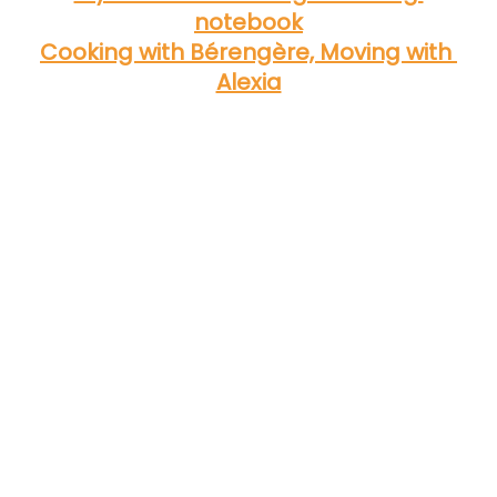
notebook
Cooking with Bérengère, Moving with 
Alexia