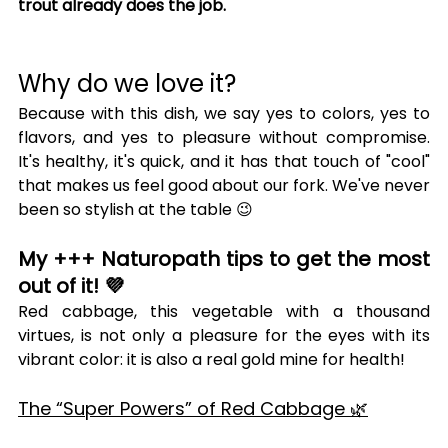
trout already does the job.
Why do we love it?
Because with this dish, we say yes to colors, yes to 
flavors, and yes to pleasure without compromise. 
It's healthy, it's quick, and it has that touch of "cool" 
that makes us feel good about our fork. We've never 
been so stylish at the table 😉
My +++ Naturopath tips to get the most 
out of it! 💜
Red cabbage, this vegetable with a thousand 
virtues, is not only a pleasure for the eyes with its 
vibrant color: it is also a real gold mine for health!
The “Super Powers” of Red Cabbage 🌿