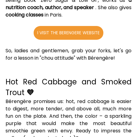
selling book "Zero Sugar & Low GI", works as 
a 
nutrition coach, author, and speaker
 . She also gives 
cooking classes
 in Paris.
I VISIT THE BERENGERE WEBSITE
So, ladies and gentlemen, grab your forks, let's go 
for a lesson in "chou attitude" with Bérengère!
Hot Red Cabbage and Smoked 
Trout 
💜
Bérengère promises us: hot, red cabbage is easier 
to digest, more tender, and above all, much more 
fun on the plate. And then, the color – a sparkling 
purple that would make the most beautiful 
smoothie green with envy. Ready to impress the 