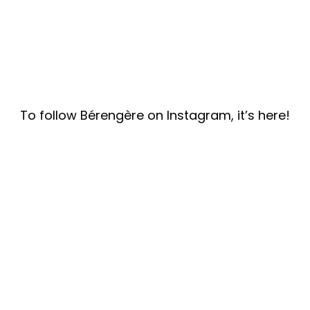
To follow Bérengère on Instagram, it’s here!