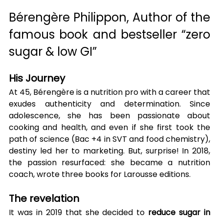
Bérengère Philippon, Author of the 
famous book and bestseller “zero 
sugar & low GI”
His Journey
At 45, Bérengère is a nutrition pro with a career that 
exudes authenticity and determination. Since 
adolescence, she has been passionate about 
cooking and health, and even if she first took the 
path of science (Bac +4 in SVT and food chemistry), 
destiny led her to marketing. But, surprise! In 2018, 
the passion resurfaced: she became a nutrition 
coach, wrote three books for Larousse editions.
The revelation
It was in 2019 that she decided to 
reduce sugar in 