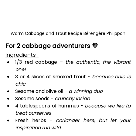
Warm Cabbage and Trout Recipe Bérengère Philippon
For 2 cabbage adventurers 💜
Ingredients :
1/3 red cabbage – 
the authentic, the vibrant 
one!
3 or 4 slices of smoked trout - 
because chic is 
chic
Sesame and olive oil – 
a winning duo
Sesame seeds - 
crunchy inside
4 tablespoons of hummus - 
because we like to 
treat ourselves
Fresh herbs - 
coriander here, but let your 
inspiration run wild