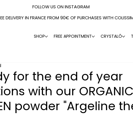
FOLLOW US ON INSTAGRAM
REE DELIVERY IN FRANCE FROM 90€ OF PURCHASES WITH COLISSI
SHOP
FREE APPOINTMENT
CRYSTALÔ
d
y for the end of year
tions with our ORGANI
N powder "Argeline th