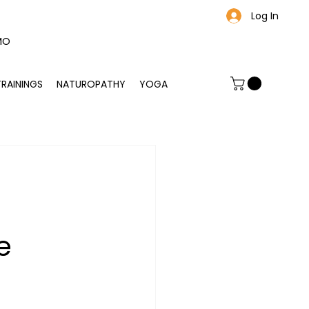
Log In
MO
TRAININGS
NATUROPATHY
YOGA
C
e