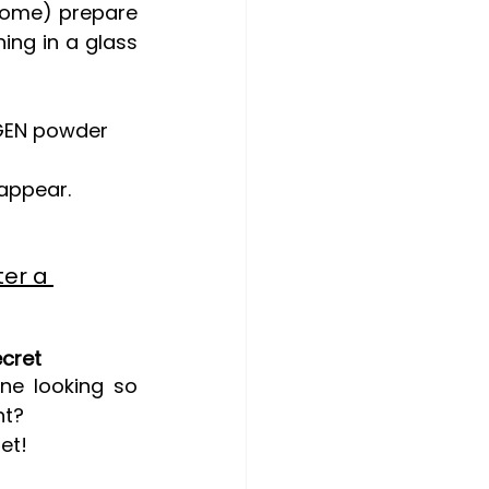
some) prepare 
ng in a glass 
AGEN powder 
sappear.
ter a 
ecret
e looking so 
ht?
et!