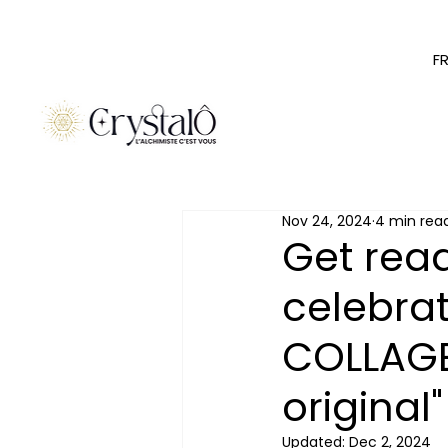
F
Nov 24, 2024
4 min rea
Get read
celebra
COLLAGE
original"
Updated:
Dec 2, 2024