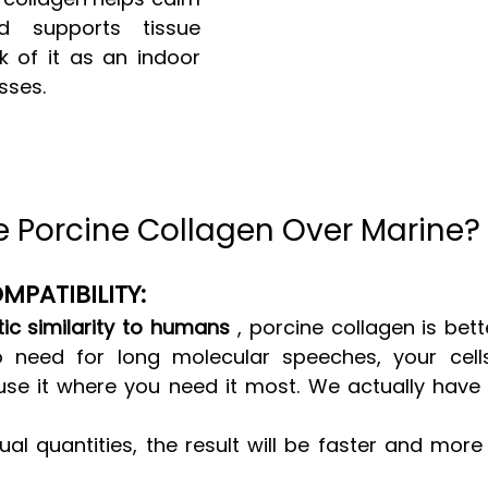
d supports tissue 
k of it as an indoor 
sses.
Porcine Collagen Over Marine? 
MPATIBILITY:
ic similarity to humans
 , porcine collagen is bett
 need for long molecular speeches, your cells 
se it where you need it most. We actually have 
al quantities, the result will be faster and more 