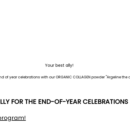
Your best ally!
end of year celebrations with our ORGANIC COLLAGEN powder "Argeline the or
LLY FOR THE END-OF-YEAR CELEBRATIONS
program!