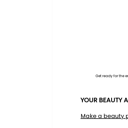
Get ready for the 
YOUR BEAUTY A
Make a beauty 