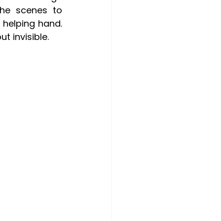
he scenes to 
helping hand. 
t invisible.