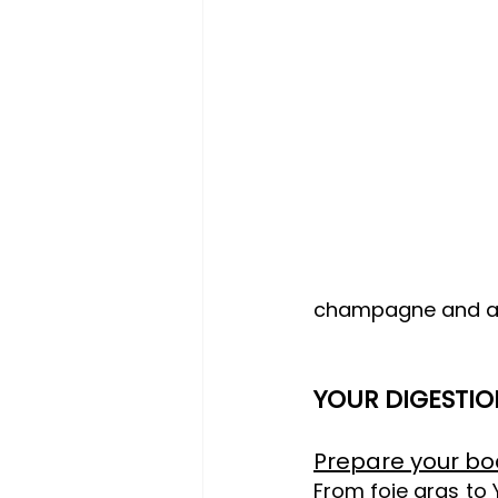
champagne and a 
YOUR DIGESTIO
Prepare your bo
From foie gras to Y