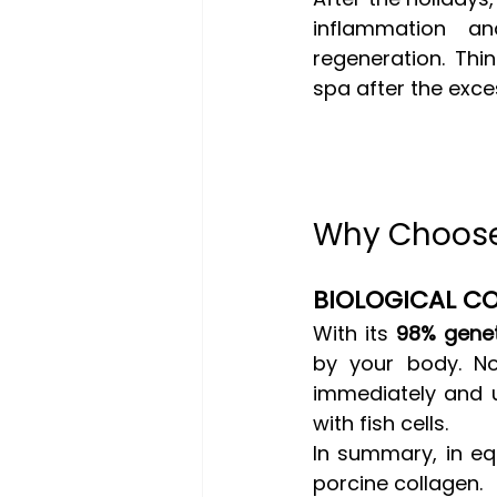
inflammation an
regeneration. Thin
spa after the exce
Why Choose 
BIOLOGICAL CO
With its 
98% genet
by your body. No
immediately and u
with fish cells.
In summary, in equ
porcine collagen.