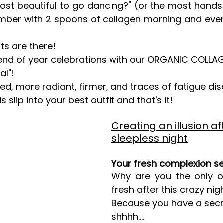
ost beautiful to go dancing?" (or the most hand
ember with 2 spoons of collagen morning and eveni
lts are there!
 end of year celebrations with our ORGANIC COLL
al"!
ed, more radiant, firmer, and traces of fatigue di
s slip into your best outfit and that's it!
Creating an illusion af
sleepless night
Your fresh complexion s
Why are you the only on
fresh after this crazy nig
Because you have a secr
shhhh….