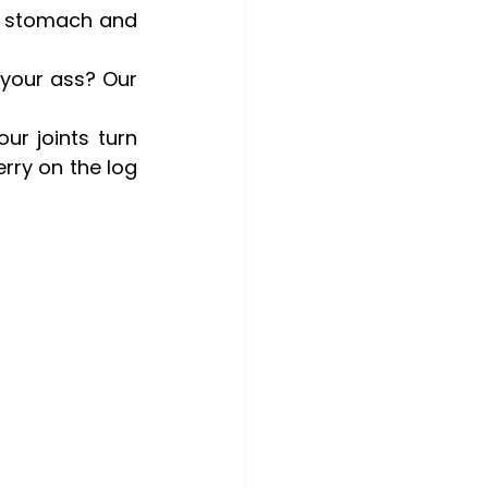
r stomach and 
your ass? Our 
ur joints turn 
rry on the log 