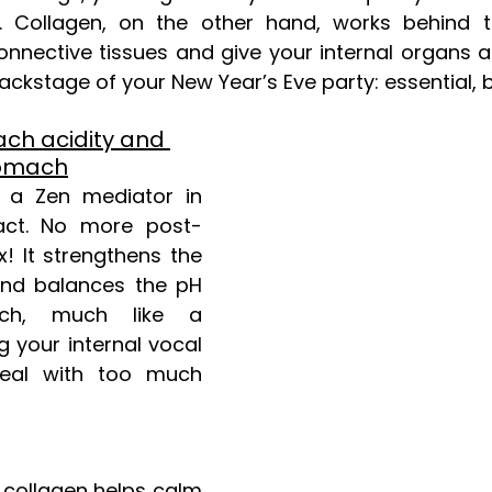
 Collagen, on the other hand, works behind t
nnective tissues and give your internal organs a 
backstage of your New Year’s Eve party: essential, bu
ch acidity and 
tomach
 a Zen mediator in 
ract. No more post-
x! It strengthens the 
nd balances the pH 
ch, much like a 
 your internal vocal 
eal with too much 
, collagen helps calm 