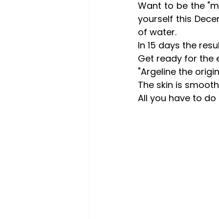
Want to be the "m
yourself this Dec
of water.
In 15 days the resu
Get ready for the
"Argeline the origin
The skin is smooth
All you have to do i