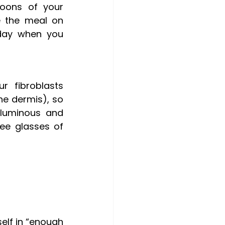
oons of your 
 the meal on 
day when you 
r fibroblasts 
the dermis), so 
luminous and 
ee glasses of 
elf in “enough 