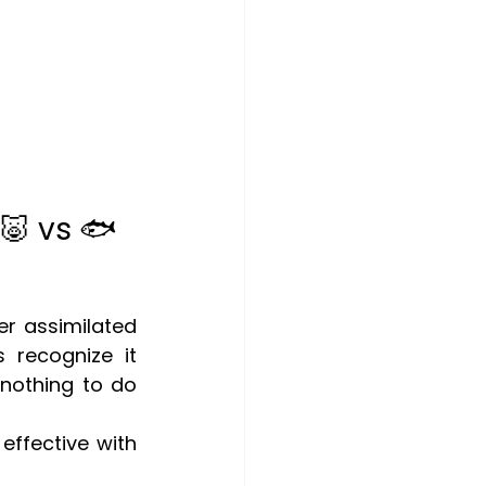
🐷 vs 🐟
er assimilated 
recognize it 
nothing to do 
effective with 