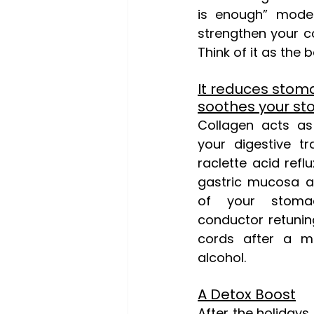
is enough” mode.
strengthen your co
Think of it as the 
It reduces stoma
soothes your s
Collagen acts as
your digestive t
raclette acid reflu
gastric mucosa a
of your stoma
conductor retuning
cords after a m
alcohol.
A Detox Boost
After the holidays