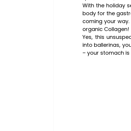
With the holiday 
body for the gast
coming your way. 
organic Collagen!
Yes, this unsuspec
into ballerinas, yo
– your stomach is 