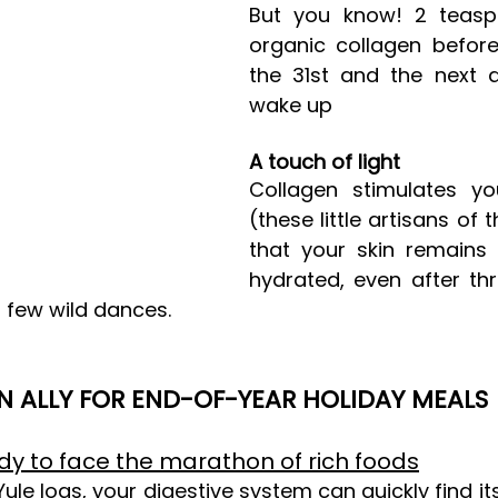
But you know! 2 teasp
organic collagen before
the 31st and the next 
wake up
A touch of light
Collagen stimulates you
(these little artisans of 
that your skin remains 
hydrated, even after thr
few wild dances.
N ALLY FOR END-OF-YEAR HOLIDAY MEALS
dy to face the marathon of rich foods
ule logs, your digestive system can quickly find its