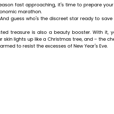
season fast approaching, it's time to prepare you
ronomic marathon.
And guess who's the discreet star ready to save 
ted treasure is also a beauty booster. With it, yo
ur skin lights up like a Christmas tree, and – the che
armed to resist the excesses of New Year's Eve.