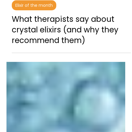
Dec 21, 2025
3 min read
Elixir of the month
What therapists say about
crystal elixirs (and why they
recommend them)