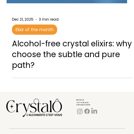
Dec 21, 2025
3 min read
Elixir of the month
Alcohol-free crystal elixirs: why
choose the subtle and pure
path?