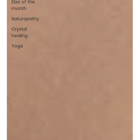
Elixir of the
month
Naturopathy
Crystal
healing
Yoga