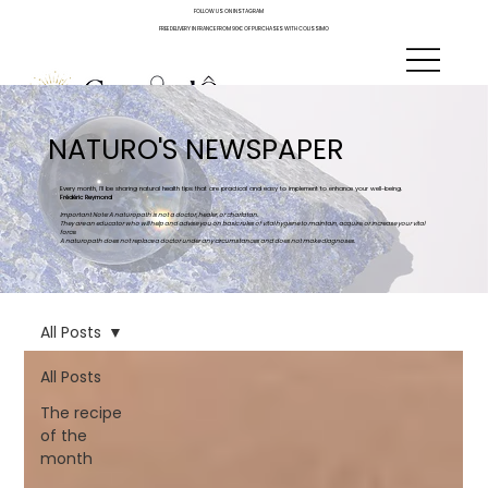
FOLLOW US ON INSTAGRAM
FREE DELIVERY IN FRANCE FROM 90€ OF PURCHASES WITH COLISSIMO
NATURO'S NEWSPAPER
Every month, I'll be sharing natural health tips that are practical and easy to implement to enhance your well-being.
Frédéric Reymond
Important Note: A naturopath is not a doctor, healer, or charlatan.
They are an educator who will help and advise you on basic rules of vital hygiene to maintain, acquire, or increase your vital
force.
A naturopath does not replace a doctor under any circumstances and does not make diagnoses.
All Posts
All Posts
The recipe
of the
month