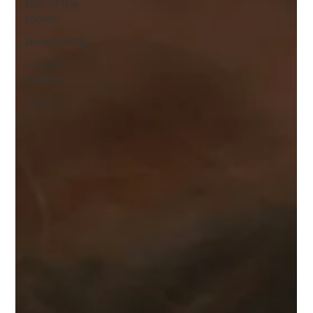
Elixir of the
month
Naturopathy
Crystal
healing
Yoga