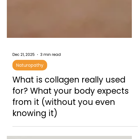
Dec 21, 2025
3 min read
Naturopathy
What is collagen really used
for? What your body expects
from it (without you even
knowing it)