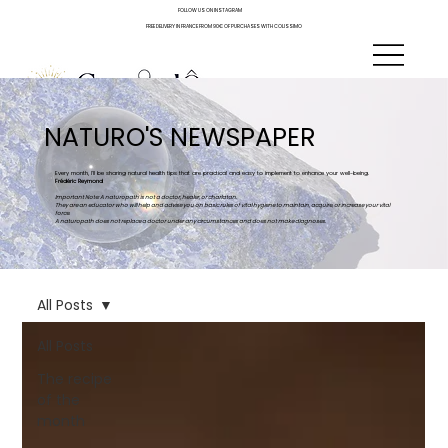
FOLLOW US ON INSTAGRAM
FREE DELIVERY IN FRANCE FROM 90€ OF PURCHASES WITH COLISSIMO
NATURO'S NEWSPAPER
Every month, I'll be sharing natural health tips that are practical and easy to implement to enhance your well-being.
Frédéric Reymond
Important Note: A naturopath is not a doctor, healer, or charlatan.
They are an educator who will help and advise you on basic rules of vital hygiene to maintain, acquire, or increase your vital
force.
A naturopath does not replace a doctor under any circumstances and does not make diagnoses.
All Posts
All Posts
The recipe
of the
month