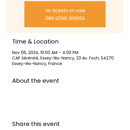
No tickets on sale
See other events
Time & Location
Nov 06, 2024, 10:00 AM – 4:00 PM
CAP Sérénité, Essey-lès-Nancy, 23 Av. Foch, 54270
Essey-lès-Nancy, France
About the event
Share this event