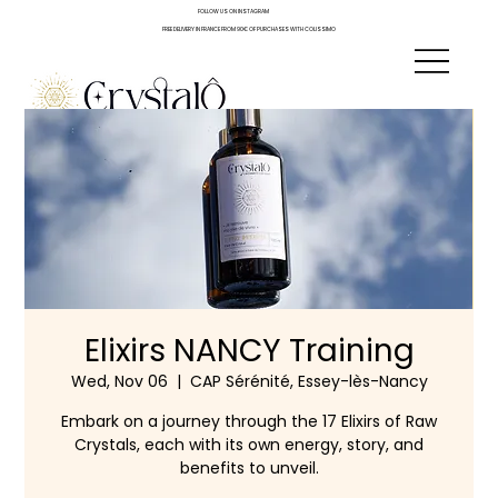
FOLLOW US ON INSTAGRAM
FREE DELIVERY IN FRANCE FROM 90€ OF PURCHASES WITH COLISSIMO
Elixirs NANCY Training
Wed, Nov 06
  |  
CAP Sérénité, Essey-lès-Nancy
Embark on a journey through the 17 Elixirs of Raw
Crystals, each with its own energy, story, and
benefits to unveil.